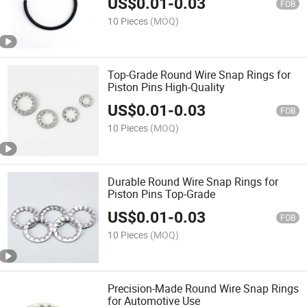
US$
0.01
-
0.03
FOB
10 Pieces
(MOQ)
Top-Grade Round Wire Snap Rings for
Piston Pins High-Quality
US$
0.01
-
0.03
FOB
10 Pieces
(MOQ)
Durable Round Wire Snap Rings for
Piston Pins Top-Grade
US$
0.01
-
0.03
FOB
10 Pieces
(MOQ)
Precision-Made Round Wire Snap Rings
for Automotive Use