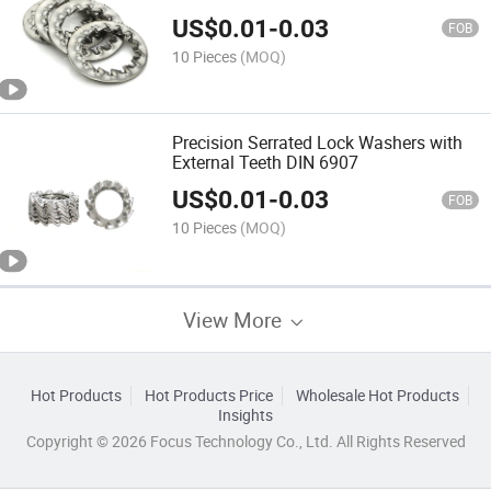
US$
0.01
-
0.03
FOB
10 Pieces
(MOQ)
Precision Serrated Lock Washers with
External Teeth DIN 6907
US$
0.01
-
0.03
FOB
10 Pieces
(MOQ)
View More
Hot Products
Hot Products Price
Wholesale Hot Products
Insights
Copyright © 2026 Focus Technology Co., Ltd. All Rights Reserved