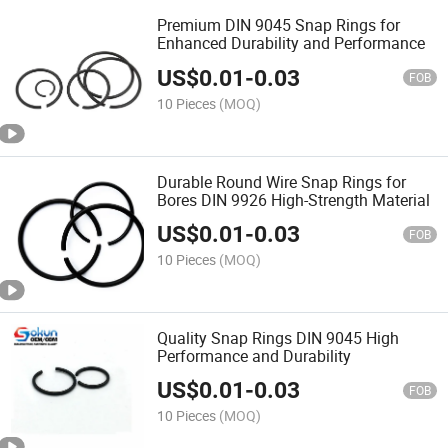
Premium DIN 9045 Snap Rings for
Enhanced Durability and Performance
US$
0.01
-
0.03
FOB
10 Pieces
(MOQ)
Durable Round Wire Snap Rings for
Bores DIN 9926 High-Strength Material
US$
0.01
-
0.03
FOB
10 Pieces
(MOQ)
Quality Snap Rings DIN 9045 High
Performance and Durability
US$
0.01
-
0.03
FOB
10 Pieces
(MOQ)