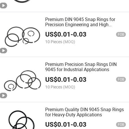
Premium DIN 9045 Snap Rings for
Precision Engineering and High
Durability
US$
0.01
-
0.03
FOB
10 Pieces
(MOQ)
Premium Precision Snap Rings DIN
9045 for Industrial Applications
US$
0.01
-
0.03
FOB
10 Pieces
(MOQ)
Premium Quality DIN 9045 Snap Rings
for Heavy-Duty Applications
US$
0.01
-
0.03
FOB