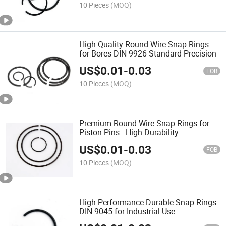
10 Pieces
(MOQ)
High-Quality Round Wire Snap Rings
for Bores DIN 9926 Standard Precision
US$
0.01
-
0.03
FOB
10 Pieces
(MOQ)
Premium Round Wire Snap Rings for
Piston Pins - High Durability
US$
0.01
-
0.03
FOB
10 Pieces
(MOQ)
High-Performance Durable Snap Rings
DIN 9045 for Industrial Use