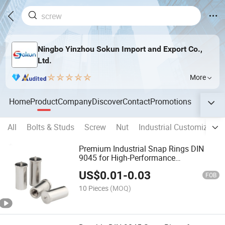
Ningbo Yinzhou Sokun Import and Export Co.,
Ltd.
More
Home
Product
Company
Discover
Contact
Promotions
All
Bolts & Studs
Screw
Nut
Industrial Customized S
Premium Industrial Snap Rings DIN
9045 for High-Performance
Applications
US$
0.01
-
0.03
FOB
10 Pieces
(MOQ)