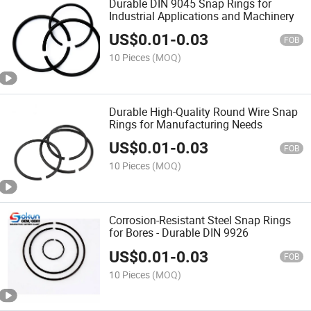
Durable DIN 9045 Snap Rings for
Industrial Applications and Machinery
US$
0.01
-
0.03
FOB
10 Pieces
(MOQ)
Durable High-Quality Round Wire Snap
Rings for Manufacturing Needs
US$
0.01
-
0.03
FOB
10 Pieces
(MOQ)
Corrosion-Resistant Steel Snap Rings
for Bores - Durable DIN 9926
US$
0.01
-
0.03
FOB
10 Pieces
(MOQ)