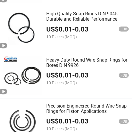
High-Quality Snap Rings DIN 9045
Durable and Reliable Performance
US$
0.01
-
0.03
FOB
10 Pieces
(MOQ)
Heavy-Duty Round Wire Snap Rings for
Bores DIN 9926
US$
0.01
-
0.03
FOB
10 Pieces
(MOQ)
Precision Engineered Round Wire Snap
Rings for Piston Applications
US$
0.01
-
0.03
FOB
10 Pieces
(MOQ)