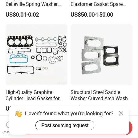
Belleville Spring Washer
Elastomer Gasket Spare
High Quality with
Parts Cylinder Head Gasket
US$0.01-0.02
US$50.00-150.00
Advantage Washers
for Lie-bherr D9508 D9512
G9508 G9520
High-Quality Graphite
Structural Steel Saddle
Cylinder Head Gasket for
Washer Curved Arch Washer
Yanmar 4tn100
for Construction Bolt
US$8.00-9.00
US$0.22-0.32
Haven't found what you're looking for?
Post sourcing request
Send Inquiry
Chat Now