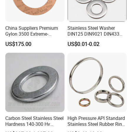
China Suppliers Premium
Stainless Steel Washer
Gylon 3500 Extreme-
DIN125 DIN9021 DIN433
Temperature Resistant
F436 DIN7989 Head Ring
US$175.00
US$0.01-0.02
Insulation Gasket
Sealing Gasket Machine
Flat Washer
Carbon Steel Stainless Steel
High Pressure API Standard
Hardness 140-300 Hv
Stainless Steel Rubber Ring
DIN125A Flat Washer
Joint Gasket Accessory