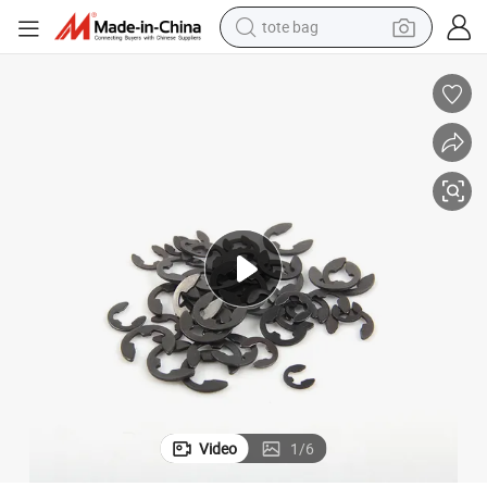
tote bag
electric scooter
weight loss capsule
wheel loader
pullover hoody
tshirt
basketball shoe
sport shoe
Video
1
/
6