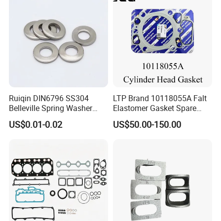
Ruiqin DIN6796 SS304
LTP Brand 10118055A Falt
Belleville Spring Washer
Elastomer Gasket Spare
High Quality with
Parts Cylinder Head Gasket
US$0.01-0.02
US$50.00-150.00
Advantage Washers
for Lie-bherr D9508 D9512
G9508 G9520