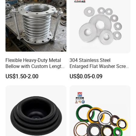
m/Star/Serrated
Earthing/Lock Washer
Flexible Heavy-Duty Metal
304 Stainless Steel
Bellow with Custom Length
Enlarged Flat Washer Screw,
for Exhaust Needs
Metal Washer Ring,
US$1.50-2.00
US$0.05-0.09
Thickened Washers