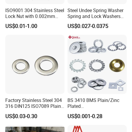
ISO9001 304 Stainless Steel
Steel Undee Spring Washer
Lock Nut with 0.002mm
Spring and Lock Washers
Tolerance Heat Treated for
for Axial Adjustment of Ball
US$0.01-1.00
US$0.027-0.0375
Hydraulic Flange Fitting and
Bearings
Pipe Bolts Fastener Supplier
Factory Stainless Steel 304
BS 3410 BMS Plain/Zinc
316 DIN125 ISO7089 Plain
Plated
Flat Washer
Brass/Copper/Rubber/Stain
US$0.03-0.30
US$0.001-0.28
less/Carbon Steel
Flat/Square
Insulating/Heavy/Light/Shi