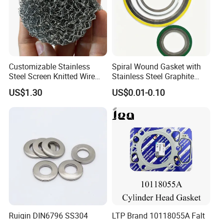
Customizable Stainless
Spiral Wound Gasket with
Steel Screen Knitted Wire
Stainless Steel Graphite
Mesh Filter Compression
Filler Spiral Wound Gasket
US$1.30
US$0.01-0.10
Gasket Pad
Ruiqin DIN6796 SS304
LTP Brand 10118055A Falt