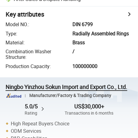
Key attributes
Model NO.
:
DIN 6799
Type
:
Radially Assembled Rings
Material
:
Brass
Combination Washer
/
Structure
:
Production Capacity
:
100000000
Ningbo Yinzhou Sokun Import and Export Co., Ltd.
Manufacturer/Factory & Trading Company
5.0/5
US$30,000+
Rating
Transactions in 6 months
High Repeat Buyers Choice
ODM Services