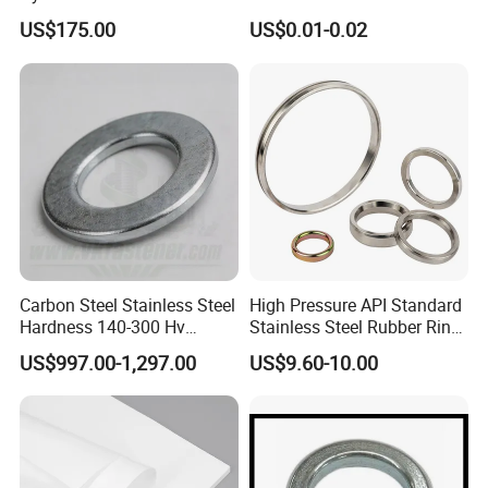
Temperature Resistant
F436 DIN7989 Head Ring
US$175.00
US$0.01-0.02
Insulation Gasket
Sealing Gasket Machine
Flat Washer
Carbon Steel Stainless Steel
High Pressure API Standard
Hardness 140-300 Hv
Stainless Steel Rubber Ring
DIN125A Flat Washer
Joint Gasket Accessory
US$997.00-1,297.00
US$9.60-10.00
Washer