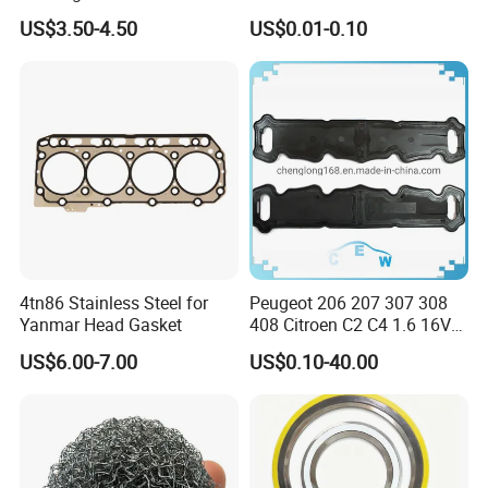
Mechanical Sealing
Carbon Steel Material M3-
US$3.50-4.50
US$0.01-0.10
M34 Big Flat Washer
4tn86 Stainless Steel for
Peugeot 206 207 307 308
Yanmar Head Gasket
408 Citroen C2 C4 1.6 16V
Head Cylinder Cover Seal
US$6.00-7.00
US$0.10-40.00
Valve Gasket 0249c6