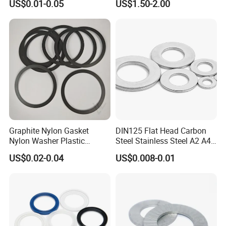
US$0.01-0.05
US$1.50-2.00
Fastener From Chinese
Factory
Graphite Nylon Gasket
DIN125 Flat Head Carbon
Nylon Washer Plastic
Steel Stainless Steel A2 A4
Custom Made
Metal Washer
US$0.02-0.04
US$0.008-0.01