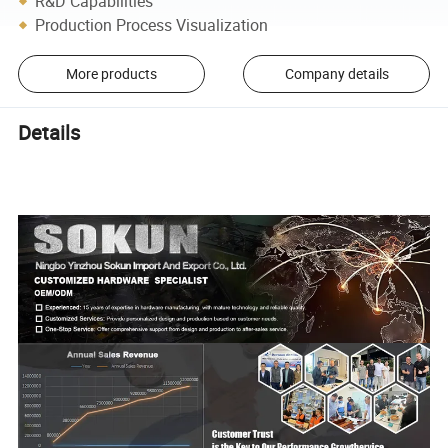
R&D Capabilities
Production Process Visualization
More products
Company details
Details