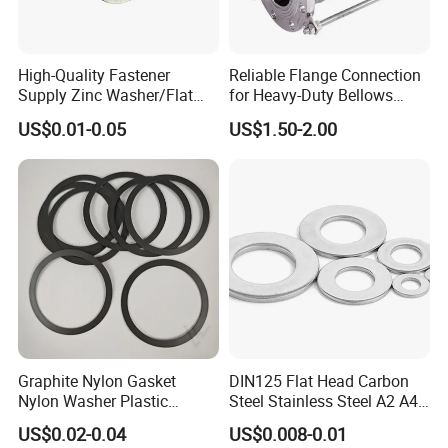
High-Quality Fastener
Reliable Flange Connection
Supply Zinc Washer/Flat
for Heavy-Duty Bellows
Washer with Stainless Steel
Expansion Joint
US$0.01-0.05
US$1.50-2.00
Fastener From Chinese
Factory
Graphite Nylon Gasket
DIN125 Flat Head Carbon
Nylon Washer Plastic
Steel Stainless Steel A2 A4
Custom Made
Metal Washer
US$0.02-0.04
US$0.008-0.01