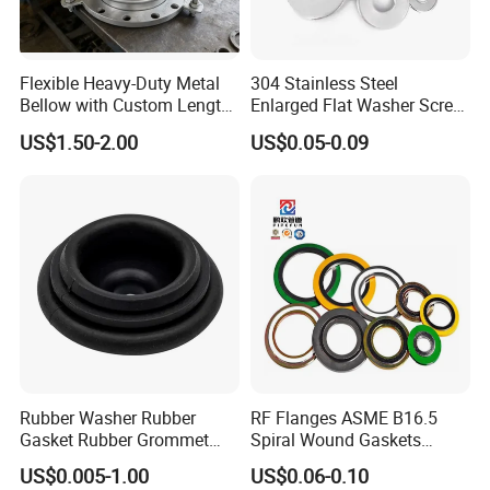
Flexible Heavy-Duty Metal
304 Stainless Steel
Bellow with Custom Length
Enlarged Flat Washer Screw,
for Exhaust Needs
Metal Washer Ring,
US$1.50-2.00
US$0.05-0.09
Thickened Washers
Rubber Washer Rubber
RF Flanges ASME B16.5
Gasket Rubber Grommet
Spiral Wound Gaskets
Rubber Bumper Silicone
ASME B16.20
US$0.005-1.00
US$0.06-0.10
Gasket Custom Rubber Part