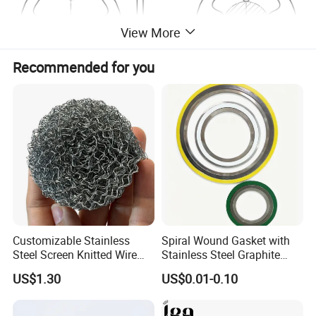
View More
Recommended for you
Customizable Stainless
Spiral Wound Gasket with
Steel Screen Knitted Wire
Stainless Steel Graphite
Mesh Filter Compression
Filler Spiral Wound Gasket
US$1.30
US$0.01-0.10
Gasket Pad