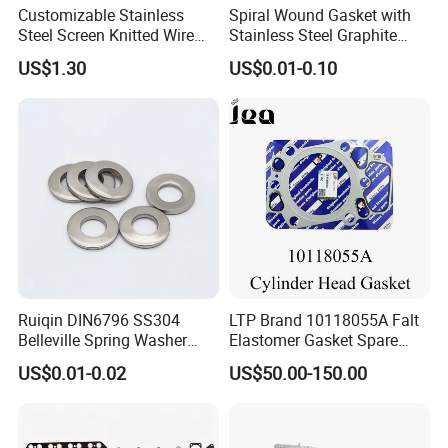
Customizable Stainless
Spiral Wound Gasket with
Steel Screen Knitted Wire
Stainless Steel Graphite
Mesh Filter Compression
Filler Spiral Wound Gasket
US$1.30
US$0.01-0.10
Gasket Pad
Ruiqin DIN6796 SS304
LTP Brand 10118055A Falt
Belleville Spring Washer
Elastomer Gasket Spare
High Quality with
Parts Cylinder Head Gasket
US$0.01-0.02
US$50.00-150.00
Advantage Washers
for Lie-bherr D9508 D9512
G9508 G9520