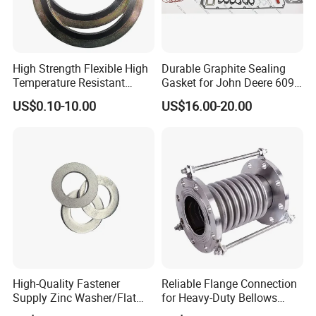
High Strength Flexible High
Durable Graphite Sealing
Temperature Resistant
Gasket for John Deere 6090
Good Thermal Conductive
Farm Machinery Parts Full
US$0.10-10.00
US$16.00-20.00
Graphite Gasket/Graphite
Gasket Set
Washer
High-Quality Fastener
Reliable Flange Connection
Supply Zinc Washer/Flat
for Heavy-Duty Bellows
Washer with Stainless Steel
Expansion Joint