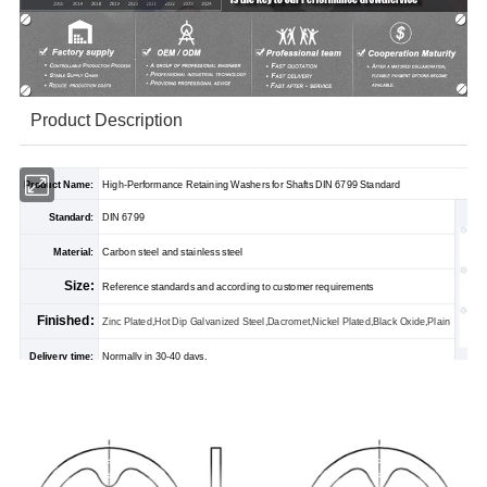
Product Description
Product Name:
High-Performance Retaining Washers for Shafts DIN 6799 Standard
Standard:
DIN 6799
Material:
Carbon steel and stainless steel
Size:
Reference standards and according to customer requirements
Finished:
Zinc Plated,Hot Dip Galvanized Steel,Dacromet,Nickel Plated,Black Oxide,Plain
Delivery time:
Normally in 30-40 days.