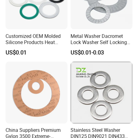
Customized OEM Molded
Metal Washer Dacromet
Silicone Products Heat
Lock Washer Self Locking
Resistant Wear Resistant
65mn Steel DIN25201
US$0.01
US$0.01-0.03
EPDM Seal Products
Silicone Rubber Gaskets
China Suppliers Premium
Stainless Steel Washer
Gylon 3500 Extreme-
DIN125 DIN9021 DIN433