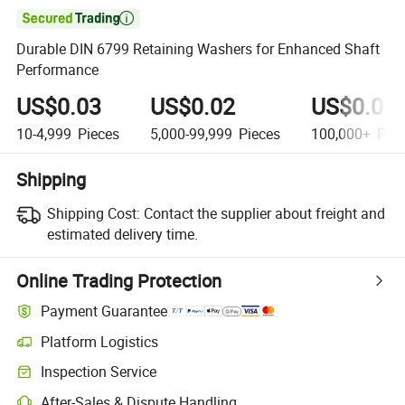

Durable DIN 6799 Retaining Washers for Enhanced Shaft
Performance
US$0.03
US$0.02
US$0.01
10-4,999
Pieces
5,000-99,999
Pieces
100,000+
Piec
Shipping
Shipping Cost:
Contact the supplier about freight and
estimated delivery time.
Online Trading Protection
Payment Guarantee
Platform Logistics
Inspection Service
After-Sales & Dispute Handling