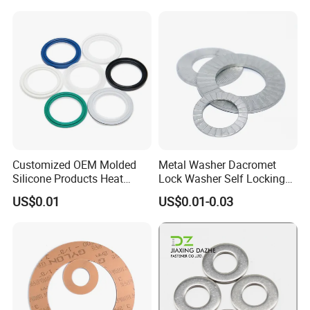
Customized OEM Molded
Metal Washer Dacromet
Silicone Products Heat
Lock Washer Self Locking
Resistant Wear Resistant
65mn Steel DIN25201
US$0.01
US$0.01-0.03
EPDM Seal Products
Silicone Rubber Gaskets