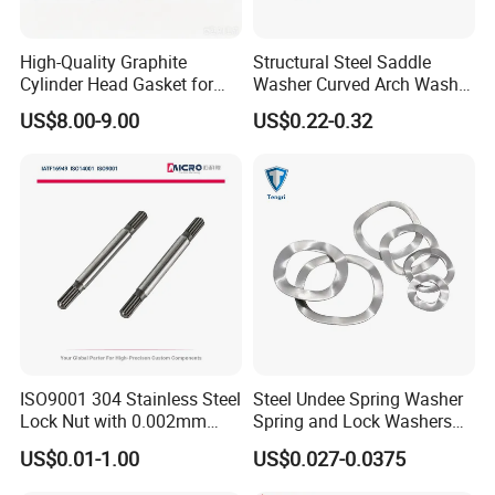
High-Quality Graphite
Structural Steel Saddle
Cylinder Head Gasket for
Washer Curved Arch Washer
Yanmar 4tn100
for Construction Bolt
US$8.00-9.00
US$0.22-0.32
Ningbo Yinzhou Sokun Import & Export Co., Ltd. is located in
Ningbo, a major port city with excellent transportation
infrastructure.
Main Products: Non-standard parts, fasteners, stamping parts,
ISO9001 304 Stainless Steel
Steel Undee Spring Washer
and machined parts.
Lock Nut with 0.002mm
Spring and Lock Washers
Tolerance Heat Treated for
for Axial Adjustment of Ball
US$0.01-1.00
US$0.027-0.0375
Hydraulic Flange Fitting and
Bearings
We have established long-term business relationships with
Pipe Bolts Fastener Supplier