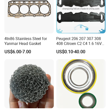
4tn86 Stainless Steel for
Peugeot 206 207 307 308
Yanmar Head Gasket
408 Citroen C2 C4 1.6 16V
Head Cylinder Cover Seal
US$6.00-7.00
US$0.10-40.00
Valve Gasket 0249c6