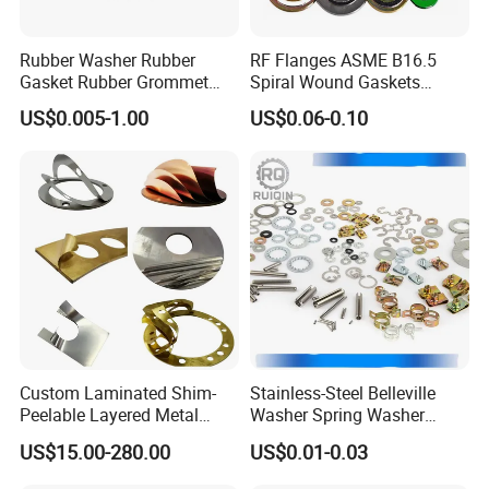
Rubber Washer Rubber
RF Flanges ASME B16.5
Gasket Rubber Grommet
Spiral Wound Gaskets
Rubber Bumper Silicone
ASME B16.20
US$0.005-1.00
US$0.06-0.10
Gasket Custom Rubber Part
Custom Laminated Shim-
Stainless-Steel Belleville
Peelable Layered Metal
Washer Spring Washer
Shim for Precision Gap
Wedge Lock Washer
US$15.00-280.00
US$0.01-0.03
Adjustment