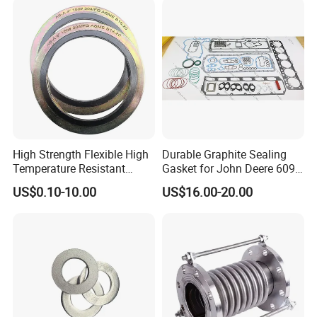
High Strength Flexible High
Durable Graphite Sealing
Temperature Resistant
Gasket for John Deere 6090
Good Thermal Conductive
Farm Machinery Parts Full
US$0.10-10.00
US$16.00-20.00
Graphite Gasket/Graphite
Gasket Set
Washer