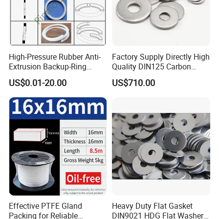
High-Pressure Rubber Anti-
Factory Supply Directly High
Extrusion Backup-Ring
Quality DIN125 Carbon
Custom Gasket Washer
Steel Zinc Plated Flat
US$0.01-20.00
US$710.00
NBR/FKM Flat Seal Ring
Washer
Effective PTFE Gland
Heavy Duty Flat Gasket
Packing for Reliable
DIN9021 HDG Flat Washer