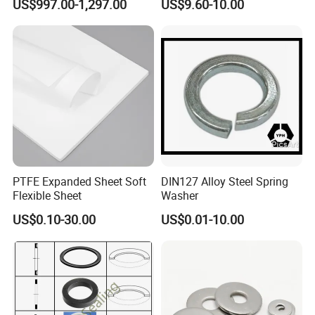
US$997.00-1,297.00
US$9.60-10.00
Washer
PTFE Expanded Sheet Soft
DIN127 Alloy Steel Spring
Flexible Sheet
Washer
US$0.10-30.00
US$0.01-10.00