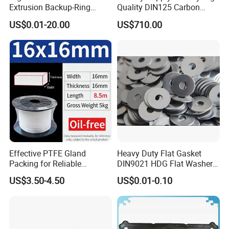
Extrusion Backup-Ring
Quality DIN125 Carbon
Custom Gasket Washer
Steel Zinc Plated Flat
US$0.01-20.00
US$710.00
NBR/FKM Flat Seal Ring
Washer
Effective PTFE Gland
Heavy Duty Flat Gasket
Packing for Reliable
DIN9021 HDG Flat Washer
Mechanical Sealing
Carbon Steel Material M3-
US$3.50-4.50
US$0.01-0.10
M34 Big Flat Washer