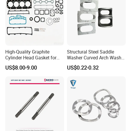
High-Quality Graphite
Structural Steel Saddle
Cylinder Head Gasket for
Washer Curved Arch Washer
Yanmar 4tn100
for Construction Bolt
US$8.00-9.00
US$0.22-0.32