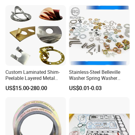
Custom Laminated Shim-
Stainless-Steel Belleville
Peelable Layered Metal
Washer Spring Washer
Shim for Precision Gap
Wedge Lock Washer
US$15.00-280.00
US$0.01-0.03
Adjustment