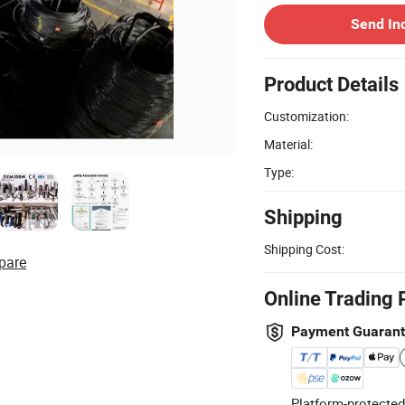
Send In
Product Details
Customization:
Material:
Type:
Shipping
Shipping Cost:
pare
Online Trading 
Payment Guaran
Platform-protected