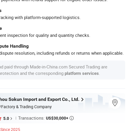
s
racking with platform-supported logistics.
e
ent inspection for quality and quantity checks.
spute Handling
ispute resolution, including refunds or returns when applicable.
nd paid through Made-in-China.com Secured Trading are
 protection and the corresponding
.
platform services
hou Sokun Import and Export Co., Ltd.
/Factory & Trading Company
Transactions:
US$30,000+
5.0

Since 2025