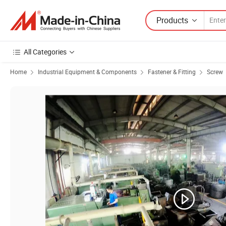
Products
All Categories
Home
Industrial Equipment & Components
Fastener & Fitting
Screw