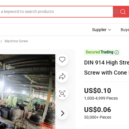
Supplier
Buye
Machine Screw

DIN 914 High Str
Screw with Cone 
US$0.10
1,000-4,999
Pieces
US$0.06
50,000+
Pieces