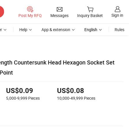
Sign in
Post My RFQ
Messages
Inquiry Basket
r
Help
App & extension
English
Rules
ength Countersunk Head Hexagon Socket Set
Point
US$0.09
US$0.08
5,000-9,999
Pieces
10,000-49,999
Pieces