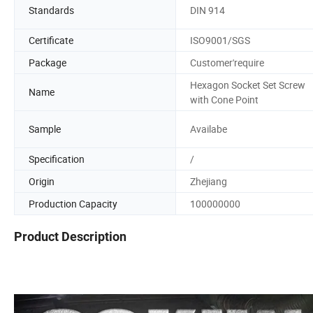
Standards
DIN 914
Certificate
ISO9001/SGS
Package
Customer'require
Hexagon Socket Set Screw
Name
with Cone Point
Sample
Availabe
Specification
/
Origin
Zhejiang
Production Capacity
100000000
Product Description