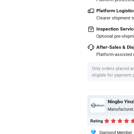
Platform Logistic
Clearer shipment t
Inspection Servic
Optional pre-shipm
After-Sales & Di
Platform-assisted d
Only orders placed a
eligible for payment
Ningbo Yinz
Manufacturer
Rating
Diamond Member