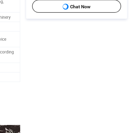
ng,
Chat Now
hinery
ice
ccording