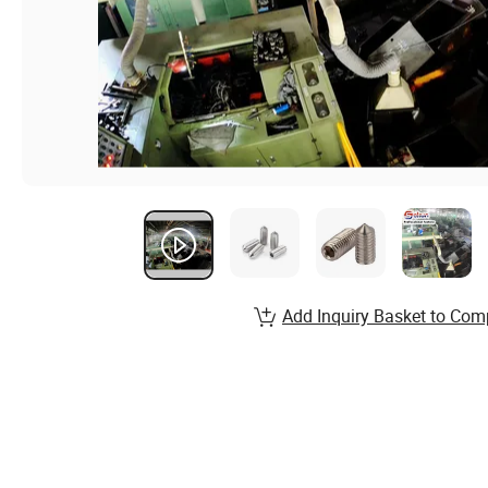
Add Inquiry Basket to Com