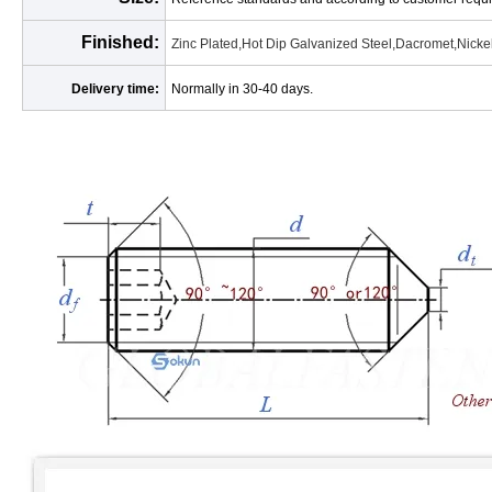
Finished:
Zinc Plated,Hot Dip Galvanized Steel,Dacromet,Nickel
Delivery time:
Normally in 30-40 days.