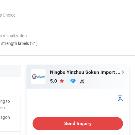
s Choice
 Visualization
d strength labels (21)
Ningbo Yinzhou Sokun Import and Export Co., Ltd.
5.0
ng to
men
xagon
Send Inquiry