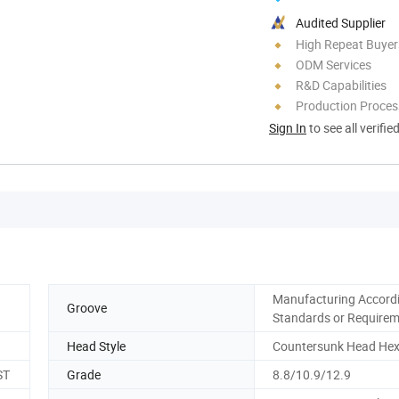
Audited Supplier
High Repeat Buyer
ODM Services
R&D Capabilities
Production Process
Sign In
to see all verifie
Manufacturing Accordi
Groove
Standards or Require
Head Style
Countersunk Head He
ST
Grade
8.8/10.9/12.9