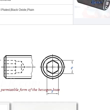
 Plated,Black Oxide,Plain