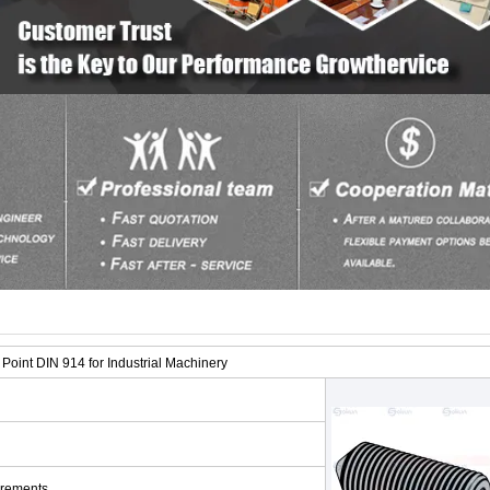
oint DIN 914 for Industrial Machinery
irements