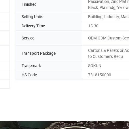
Passivation, Zinc Plati
Finished
Black, Plainhdg, Yellow
Selling Units
Building, Industry, Mac
Delivery Time
15-30
Service
OEM ODM Custom Serv
Cartons & Pallets or A
Transport Package
to Customer''s Requ
Trademark
SOKUN
HS Code
7318150000