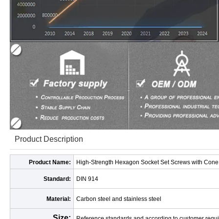
Product Description
Product Name:
High-Strength Hexagon Socket Set Screws with Cone P
Standard:
DIN 914
Material:
Carbon steel and stainless steel
Size:
Reference standards and according to customer requ