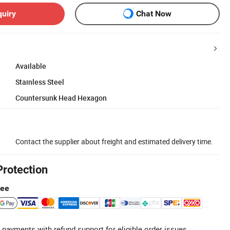
quiry
Chat Now
Available
Stainless Steel
Countersunk Head Hexagon
Contact the supplier about freight and estimated delivery time.
Protection
tee
 payments with refund support for eligible order issues.