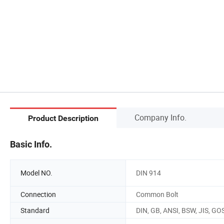
Company Info.
Product Description
Basic Info.
Model NO.
DIN 914
Connection
Common Bolt
Standard
DIN, GB, ANSI, BSW, JIS, GO