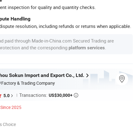
ent inspection for quality and quantity checks.
spute Handling
ispute resolution, including refunds or returns when applicable.
nd paid through Made-in-China.com Secured Trading are
 protection and the corresponding
.
platform services
hou Sokun Import and Export Co., Ltd.
/Factory & Trading Company
Transactions:
US$30,000+
5.0

Since 2025
s Choice