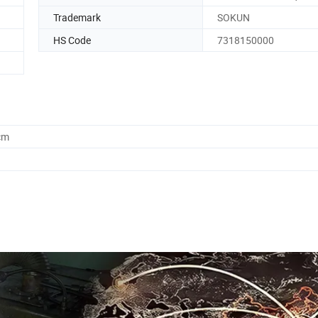
Trademark
SOKUN
HS Code
7318150000
cm