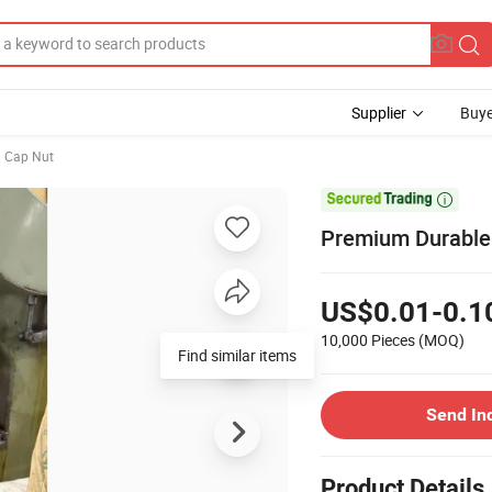
Supplier
Buye
Cap Nut

Premium Durable 
US$0.01-0.1
10,000 Pieces
(MOQ)
Find similar items
Send In
Product Details