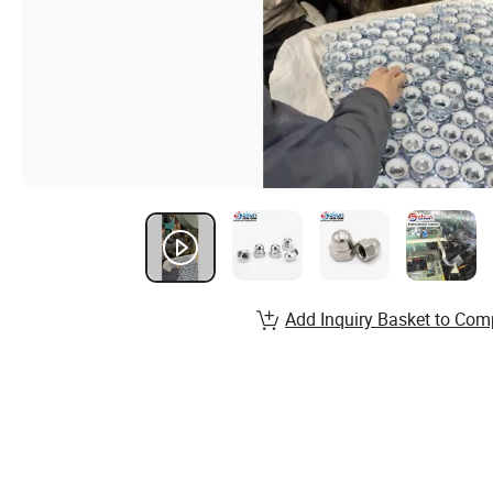
Add Inquiry Basket to Com