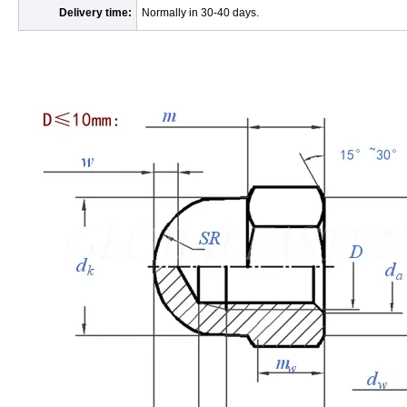
Delivery time:
Normally in 30-40 days.