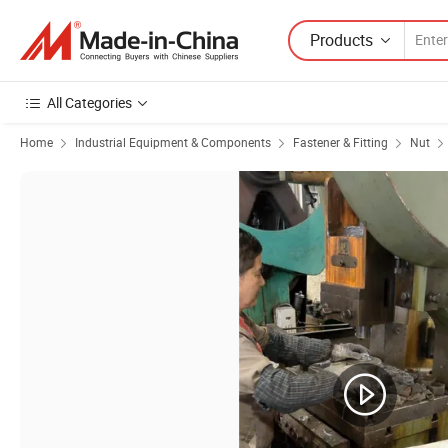
Products
All Categories
Home
Industrial Equipment & Components
Fastener & Fitting
Nut