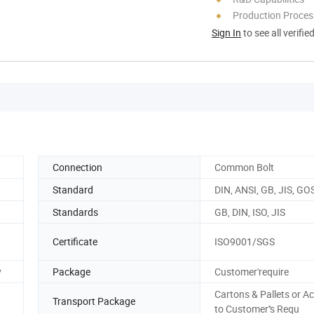
Production Process
Sign In
to see all verifie
Connection
Common Bolt
Standard
DIN, ANSI, GB, JIS, GO
Standards
GB, DIN, ISO, JIS
Certificate
ISO9001/SGS
y
Package
Customer'require
Cartons & Pallets or A
Transport Package
to Customer''s Requ