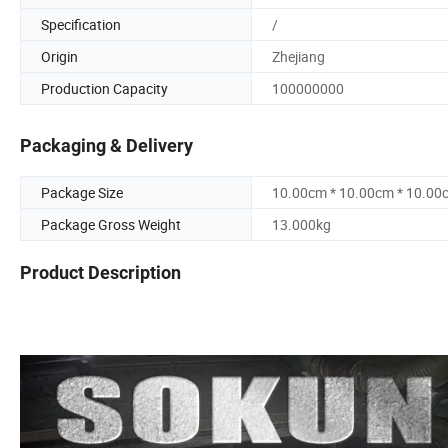
Specification
/
Origin
Zhejiang
Production Capacity
100000000
Packaging & Delivery
Package Size
10.00cm * 10.00cm * 10.00
Package Gross Weight
13.000kg
Product Description