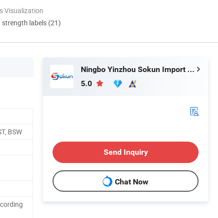
 Visualization
d strength labels (21)
Ningbo Yinzhou Sokun Import and Export Co., Ltd.
5.0
ST, BSW
Send Inquiry
Chat Now
ccording