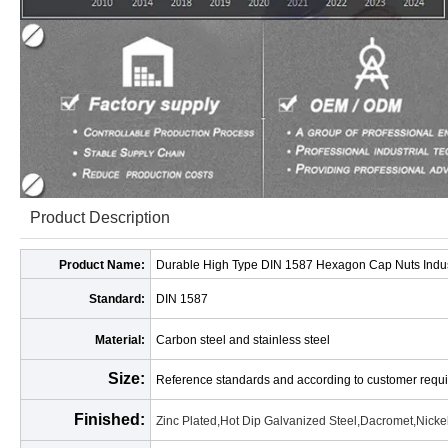
Product Description
Product Name:
Durable High Type DIN 1587 Hexagon Cap Nuts Indus
Standard:
DIN 1587
Material:
Carbon steel and stainless steel
Size:
Reference standards and according to customer requ
Finished:
Zinc Plated,Hot Dip Galvanized Steel,Dacromet,Nickel