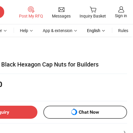
Sign in
Post My RFQ
Messages
Inquiry Basket
r
Help
App & extension
English
Rules
Black Hexagon Cap Nuts for Builders
0
quiry
Chat Now