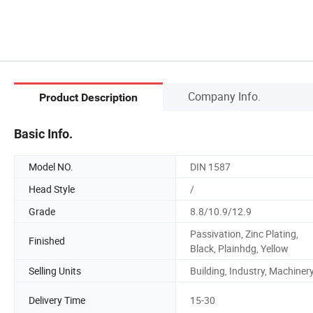
Company Info.
Product Description
Basic Info.
Model NO.
DIN 1587
Head Style
/
Grade
8.8/10.9/12.9
Passivation, Zinc Plating,
Finished
Black, Plainhdg, Yellow
Selling Units
Building, Industry, Machiner
Delivery Time
15-30