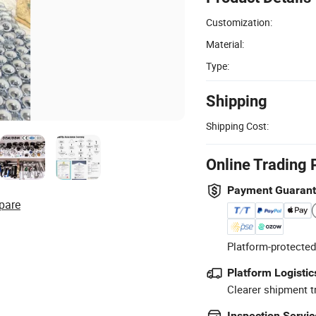
Customization:
Material:
Type:
Shipping
Shipping Cost:
Online Trading 
Payment Guaran
pare
Platform-protected
Platform Logistic
Clearer shipment t
Inspection Servic