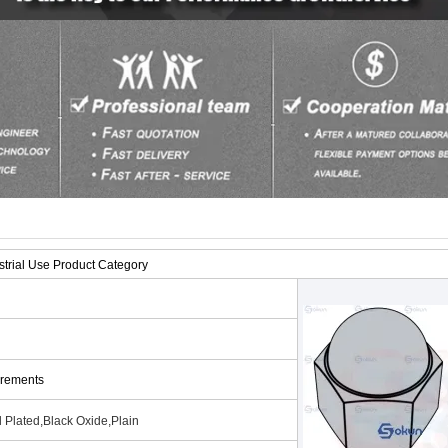
trial Use Product Category
irements
 Plated,Black Oxide,Plain