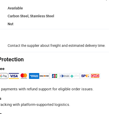
Available
Carbon Steel, Stainless Steel
Nut
Contact the supplier about freight and estimated delivery time.
Protection
tee
 payments with refund support for eligible order issues.
s
racking with platform-supported logistics.
e