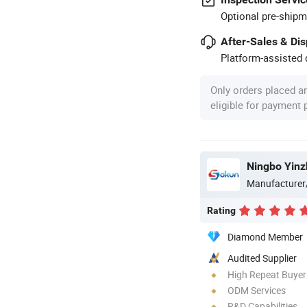
Optional pre-shipm
After-Sales & Di
Platform-assisted d
Only orders placed a
eligible for payment
Ningbo Yinz
Manufacturer
Rating
Diamond Member
Audited Supplier
High Repeat Buyer
ODM Services
R&D Capabilities