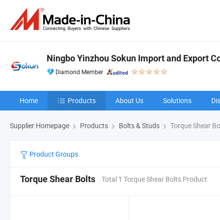
Ningbo Yinzhou Sokun Import and Export Co.
Diamond Member
Home
Products
About Us
Solutions
Di
Supplier Homepage
Products
Bolts & Studs
Torque Shear Bo
Product Groups
Torque Shear Bolts
Total 1 Torque Shear Bolts Product