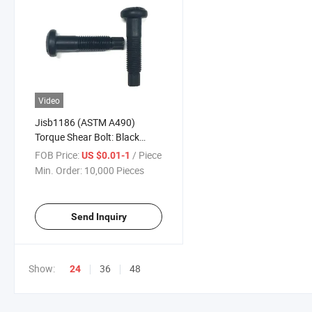
Video
Jisb1186 (ASTM A490)
Torque Shear Bolt: Black
Torshear Type Bolts with Hex
FOB Price:
/ Piece
US $0.01-1
Nuts and Washers
Min. Order:
10,000 Pieces
Send Inquiry
Show:
36
48
24